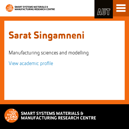
Skip
Toggl
to
naviga
Skip
Content
to
Main
navigation
Sarat Singamneni
Manufacturing sciences and modelling
View academic profile