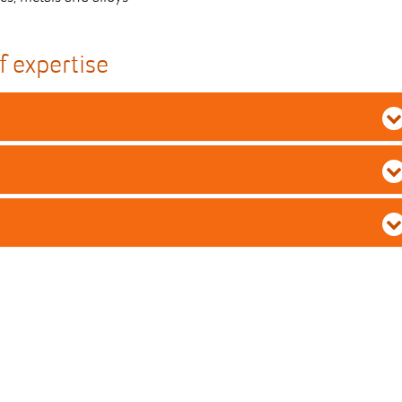
f expertise