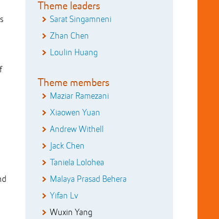
Theme leaders
s
Sarat Singamneni
Zhan Chen
Loulin Huang
f
Theme members
Maziar Ramezani
Xiaowen Yuan
Andrew Withell
Jack Chen
Taniela Lolohea
nd
Malaya Prasad Behera
Yifan Lv
Wuxin Yang