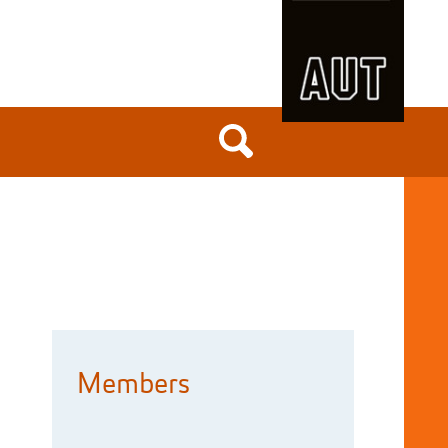
Members