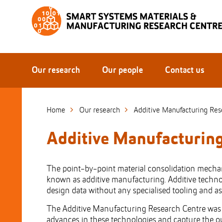
Skip
to
Skip
Content
to
Main
navigation
Our research
Our people
Contact us
Home
Our research
Additive Manufacturing Res
Additive Manufacturin
The point-by-point material consolidation mechani
known as additive manufacturing. Additive technol
design data without any specialised tooling and a
The Additive Manufacturing Research Centre was es
advances in these technologies and capture the ou