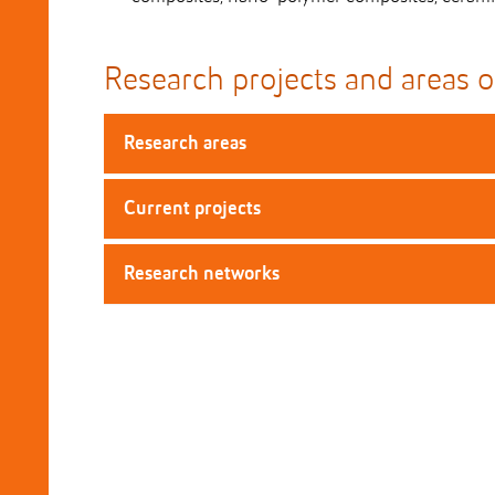
Research projects and areas o
Research areas
Current projects
Research networks