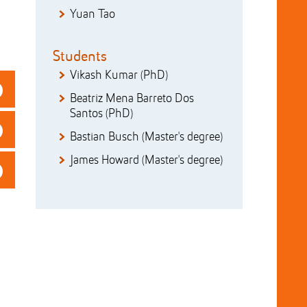
Yuan Tao
Students
Vikash Kumar (PhD)
Beatriz Mena Barreto Dos
Santos (PhD)
Bastian Busch (Master's degree)
James Howard (Master's degree)