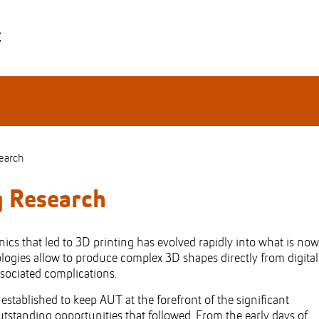
earch
g Research
cs that led to 3D printing has evolved rapidly into what is now
ogies allow to produce complex 3D shapes directly from digital
ssociated complications.
tablished to keep AUT at the forefront of the significant
tstanding opportunities that followed. From the early days of