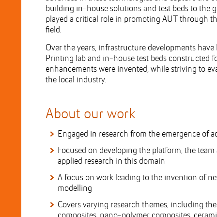
building in-house solutions and test beds to the 
played a critical role in promoting AUT through t
field.
Over the years, infrastructure developments have l
Printing lab and in-house test beds constructed f
enhancements were invented, while striving to eva
the local industry.
About our work
Engaged in research from the emergence of ad
Focused on developing the platform, the team
applied research in this domain
A focus on work leading to the invention of n
modelling
Covers varying research themes, including th
composites, nano-polymer composites, ceramic