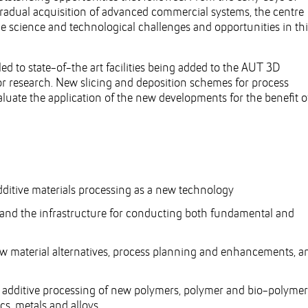
gradual acquisition of advanced commercial systems, the centre
he science and technological challenges and opportunities in thi
ed to state-of-the art facilities being added to the AUT 3D
or research. New slicing and deposition schemes for process
luate the application of the new developments for the benefit o
ditive materials processing as a new technology
 and the infrastructure for conducting both fundamental and
ew material alternatives, process planning and enhancements, a
e additive processing of new polymers, polymer and bio-polymer
s, metals and alloys