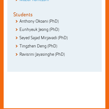
Students
Anthony Okoani (PhD)
Eunhyeuk Jeong (PhD)
Seyed Sajad Mirjavadi (PhD)
Tingzhen Deng (PhD)
Ravisrini Jayasinghe (PhD)