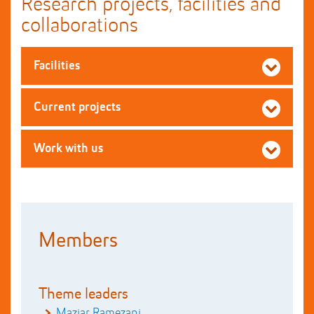
Research projects, facilities and
collaborations
Facilities
Current projects
Work with us
Members
Theme leaders
Maziar Ramezani