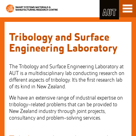
Skip
Toggl
to
naviga
Skip
Content
to
Main
navigation
Tribology and Surface
Engineering Laboratory
The Tribology and Surface Engineering Laboratory at
AUT is a multidisciplinary lab conducting research on
different aspects of tribology. It's the first research lab
of its kind in New Zealand.
We have an extensive range of industrial expertise on
tribology-related problems that can be provided to
New Zealand industry through joint projects,
consultancy and problem-solving services.