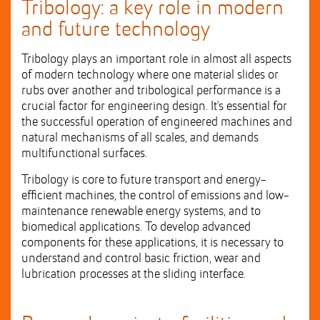
Tribology: a key role in modern
and future technology
Tribology plays an important role in almost all aspects
of modern technology where one material slides or
rubs over another and tribological performance is a
crucial factor for engineering design. It's essential for
the successful operation of engineered machines and
natural mechanisms of all scales, and demands
multifunctional surfaces.
Tribology is core to future transport and energy-
efficient machines, the control of emissions and low-
maintenance renewable energy systems, and to
biomedical applications. To develop advanced
components for these applications, it is necessary to
understand and control basic friction, wear and
lubrication processes at the sliding interface.